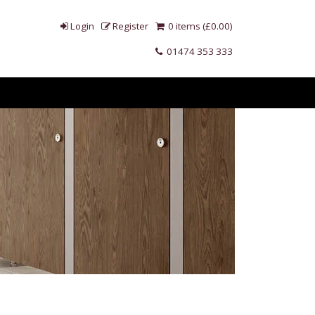
Login
Register
0 items (£0.00)
01474 353 333