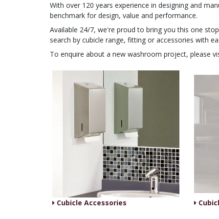
With over 120 years experience in designing and man
benchmark for design, value and performance.
Available 24/7, we're proud to bring you this one st
search by cubicle range, fitting or accessories with ea
To enquire about a new washroom project, please vi
Cubicle Accessories
Cubicl