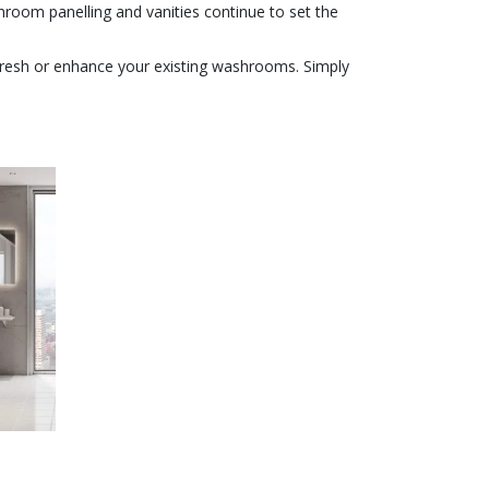
oom panelling and vanities continue to set the
efresh or enhance your existing washrooms. Simply