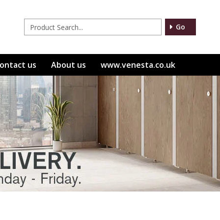
Go
ontact us
About us
www.venesta.co.uk