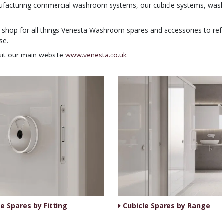
ufacturing commercial washroom systems, our cubicle systems, washr
op shop for all things Venesta Washroom spares and accessories to r
se.
sit our main website
www.venesta.co.uk
e Spares by Fitting
Cubicle Spares by Range