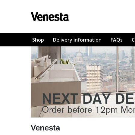
Shop
Delivery information
FAQs
C
Venesta