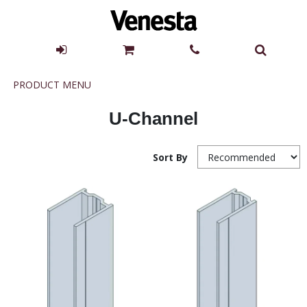
Product
PRODUCT MENU
Menu
U-Channel
Sort By