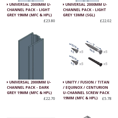
UNIVERSAL 2000MM U-
UNIVERSAL 2000MM U-
CHANNEL PACK - LIGHT
CHANNEL PACK - LIGHT
GREY 19MM (MFC & HPL)
GREY 13MM (SGL)
£23.80
£22.02
UNIVERSAL 2000MM U-
UNITY / FUSION / TITAN
CHANNEL PACK - DARK
/ EQUINOX / CENTURION
GREY 19MM (MFC & HPL)
U-CHANNEL SCREW PACK
19MM (MFC & HPL)
£22.70
£5.78