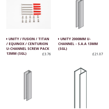
UNITY / FUSION / TITAN
UNITY 2000MM U-
/ EQUINOX / CENTURION
CHANNEL - S.A.A 13MM
U-CHANNEL SCREW PACK
(SGL)
13MM (SGL)
£3.76
£21.07