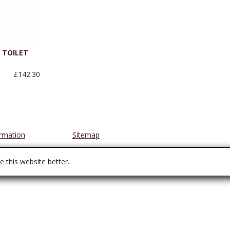
TOILET
£142.30
ormation
Sitemap
 this website better.