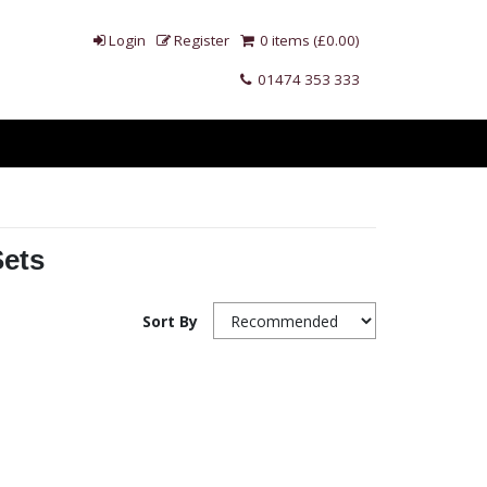
Login
Register
0 items (£0.00)
01474 353 333
Sets
Sort By