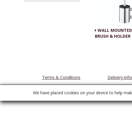
WALL MOUNTED 
BRUSH & HOLDER
Terms & Conditions
Delivery inf
We have placed cookies on your device to help make