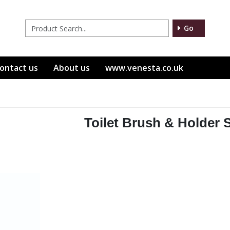
Go
ontact us
About us
www.venesta.co.uk
Toilet Brush & Holder 