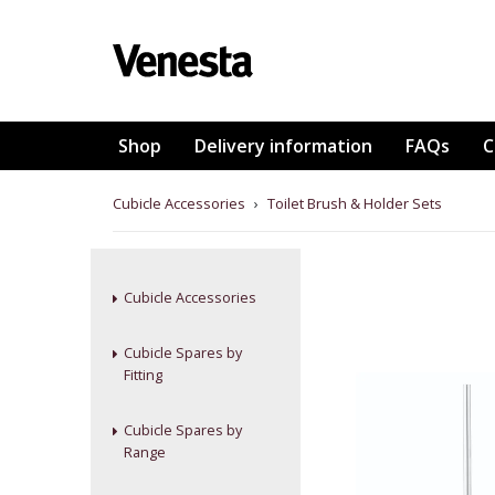
Shop
Delivery information
FAQs
C
Cubicle Accessories
›
Toilet Brush & Holder Sets
Cubicle Accessories
Cubicle Spares by
Fitting
Cubicle Spares by
Range