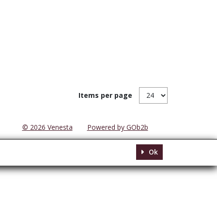
Items per page
© 2026 Venesta
Powered by GOb2b
Ok