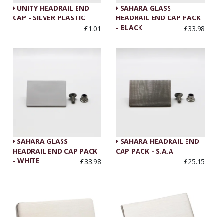
UNITY HEADRAIL END
SAHARA GLASS
CAP - SILVER PLASTIC
HEADRAIL END CAP PACK
- BLACK
£1.01
£33.98
SAHARA GLASS
SAHARA HEADRAIL END
HEADRAIL END CAP PACK
CAP PACK - S.A.A
- WHITE
£33.98
£25.15