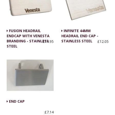
FUSION HEADRAIL
INFINITE 44MM
ENDCAP WITH VENESTA
HEADRAIL END CAP -
BRANDING - STAINLESS
STAINLESS STEEL
£14.95
£12.05
STEEL
END CAP
£7.14