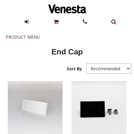
Product
PRODUCT MENU
Menu
End Cap
Sort By