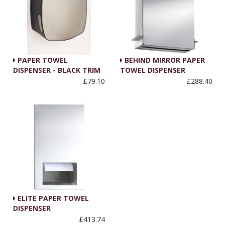
PAPER TOWEL
BEHIND MIRROR PAPER
DISPENSER - BLACK TRIM
TOWEL DISPENSER
£79.10
£288.40
ELITE PAPER TOWEL
DISPENSER
£413.74