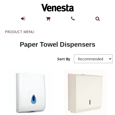
Product
PRODUCT MENU
Menu
Paper Towel Dispensers
Sort By