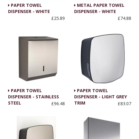
PAPER TOWEL
METAL PAPER TOWEL
DISPENSER - WHITE
DISPENSER - WHITE
£25.89
£74.88
PAPER TOWEL
PAPER TOWEL
DISPENSER - STAINLESS
DISPENSER - LIGHT GREY
STEEL
TRIM
£96.48
£83.07