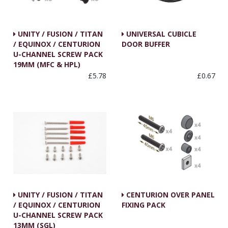
UNITY / FUSION / TITAN
UNIVERSAL CUBICLE
/ EQUINOX / CENTURION
DOOR BUFFER
U-CHANNEL SCREW PACK
19MM (MFC & HPL)
£5.78
£0.67
UNITY / FUSION / TITAN
CENTURION OVER PANEL
/ EQUINOX / CENTURION
FIXING PACK
U-CHANNEL SCREW PACK
13MM (SGL)