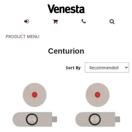
Product
PRODUCT MENU
Menu
Centurion
Sort By