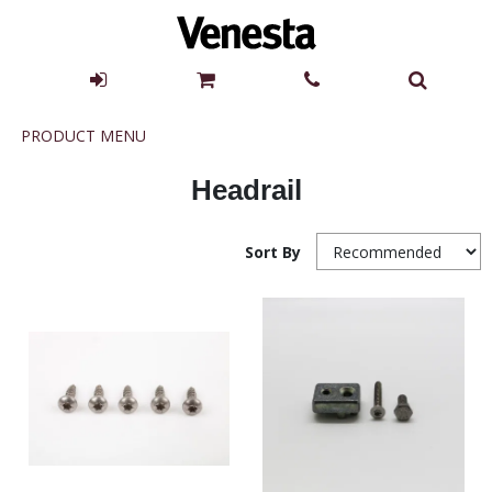
Product
PRODUCT MENU
Menu
Headrail
Sort By