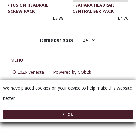
FUSION HEADRAIL
SAHARA HEADRAIL
SCREW PACK
CENTRALISER PACK
£3.88
£4.76
Items per page
Menu
MENU
© 2026 Venesta
Powered by GOb2b
We have placed cookies on your device to help make this website
better.
Ok