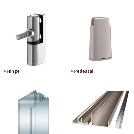
Hinge
Pedestal