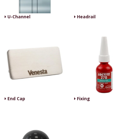
U-Channel
Headrail
End Cap
Fixing