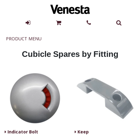
Product
PRODUCT MENU
Menu
Cubicle Spares by Fitting
Indicator Bolt
Keep