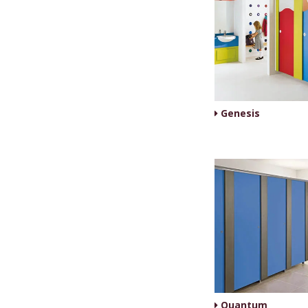
Genesis
Quantum