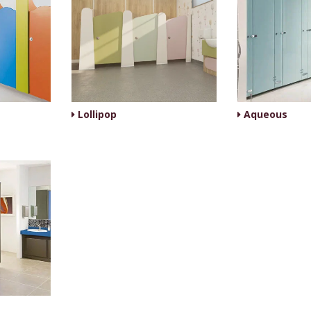
Lollipop
Aqueous