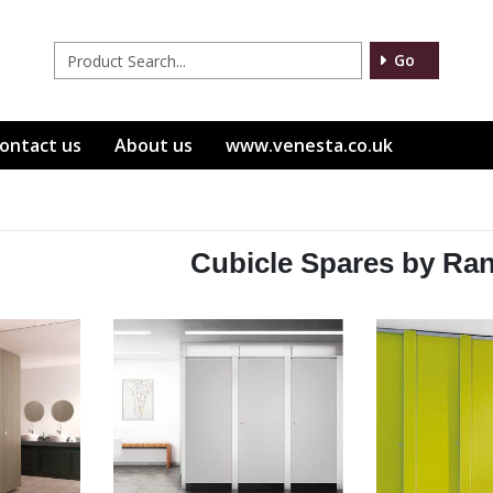
Go
ontact us
About us
www.venesta.co.uk
Cubicle Spares by Ra