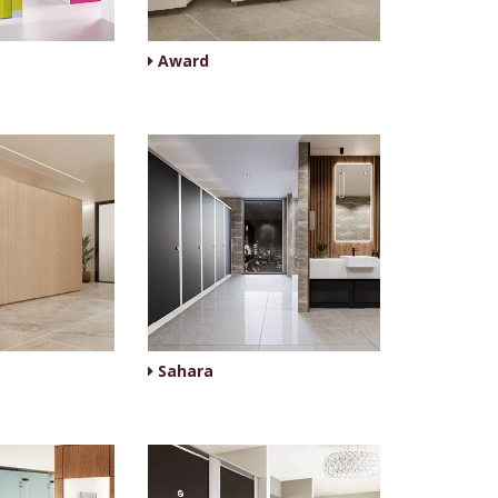
Award
Sahara