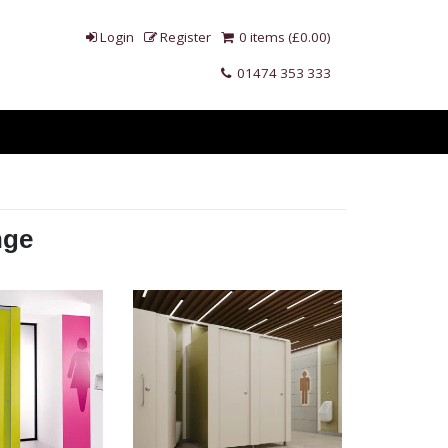
Login
Register
0 items (£0.00)
01474 353 333
nge