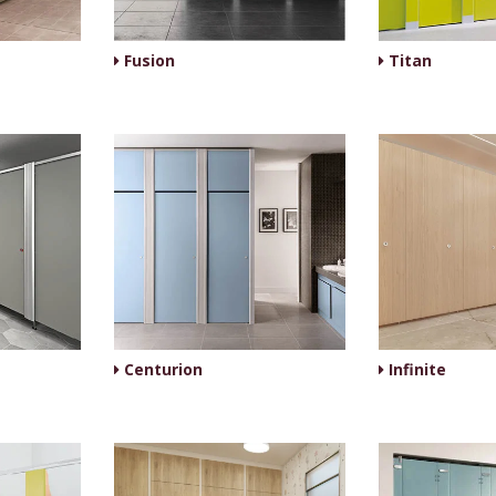
Fusion
Titan
Centurion
Infinite