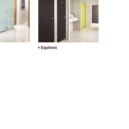
Equinox