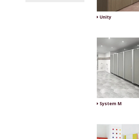
Unity
System M