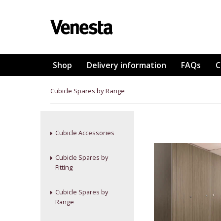
Shop
Delivery information
FAQs
C
Cubicle Spares by Range
Cubicle Accessories
Cubicle Spares by
Fitting
Cubicle Spares by
Range