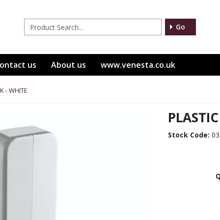
Go
ontact us
About us
www.venesta.co.uk
K - WHITE
PLASTIC
Stock Code:
03
Q