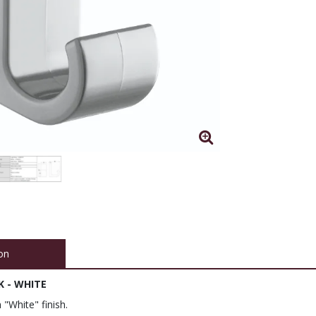
on
 - WHITE
 "White" finish.