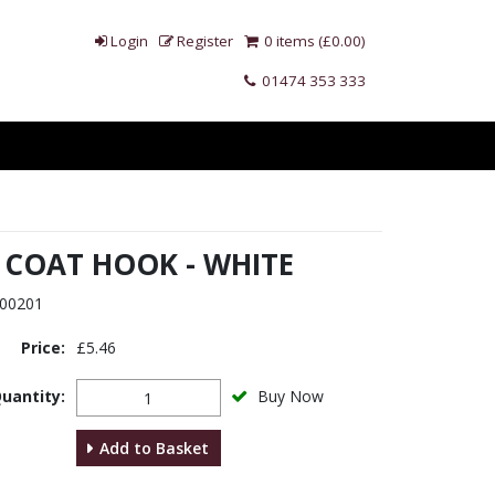
Login
Register
0 items (£0.00)
01474 353 333
 COAT HOOK - WHITE
00201
Price:
£5.46
uantity:
Buy Now
Add to Basket