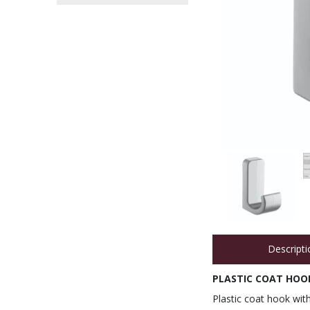
Descripti
PLASTIC COAT HOOK
Plastic coat hook with