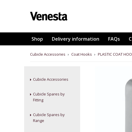
Shop
Delivery information
FAQs
C
Cubicle Accessories
›
Coat Hooks
›
PLASTIC COAT HOO
Cubicle Accessories
Cubicle Spares by
Fitting
Cubicle Spares by
Range