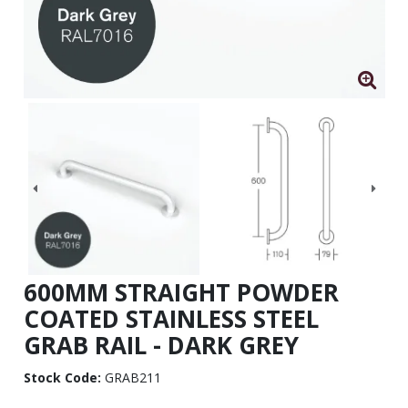
600MM STRAIGHT POWDER
COATED STAINLESS STEEL
GRAB RAIL - DARK GREY
Stock Code:
GRAB211