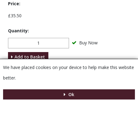
Price:
£35.50
Quantity:
Buy Now
Add to Basket
We have placed cookies on your device to help make this website
Description
better.
Ok
Menu
MENU
© 2026 Venesta
Powered by GOb2b