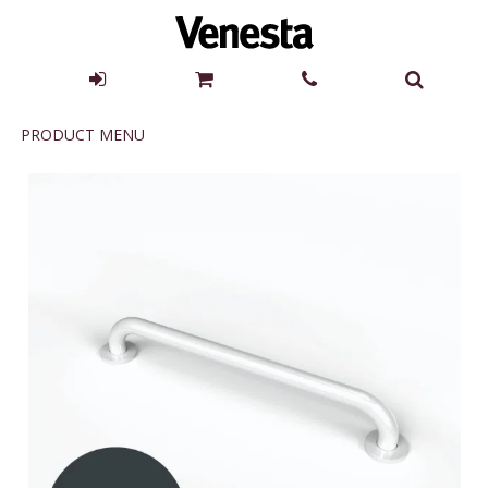
Product
PRODUCT MENU
Menu