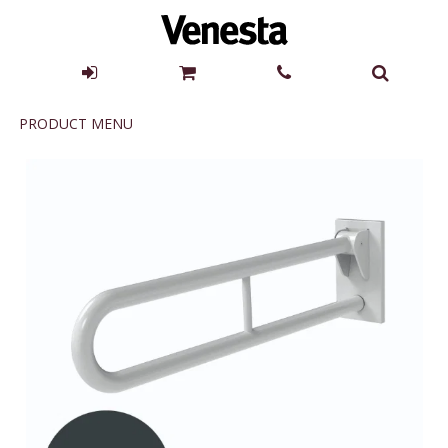
Product
PRODUCT MENU
Menu