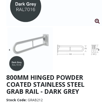
800MM HINGED POWDER
COATED STAINLESS STEEL
GRAB RAIL - DARK GREY
Stock Code:
GRAB212