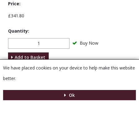
Price:
£341.80
Quantity:
Buy Now
Add to Basket
We have placed cookies on your device to help make this website
Description
better.
Ok
Menu
MENU
© 2026 Venesta
Powered by GOb2b