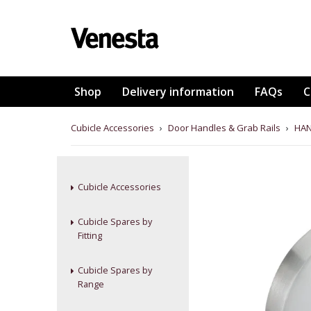
Shop
Delivery information
FAQs
C
Cubicle Accessories
›
Door Handles & Grab Rails
›
HAN
Cubicle Accessories
Cubicle Spares by
Fitting
Cubicle Spares by
Range