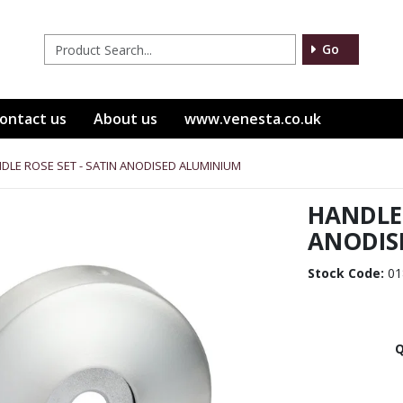
Go
ontact us
About us
www.venesta.co.uk
DLE ROSE SET - SATIN ANODISED ALUMINIUM
HANDLE 
ANODIS
Stock Code:
01
Q