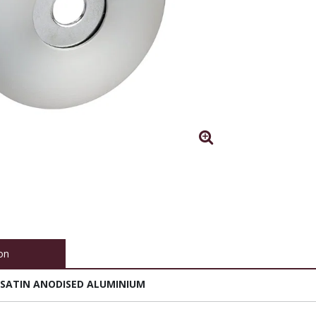
on
 SATIN ANODISED ALUMINIUM