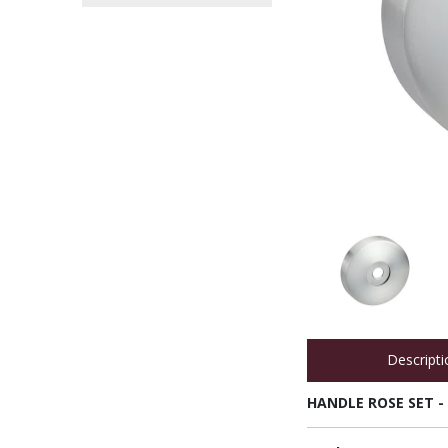
Descripti
HANDLE ROSE SET -