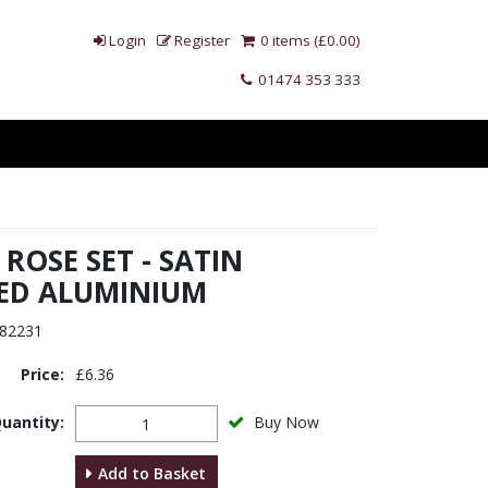
Login
Register
0 items (£0.00)
01474 353 333
ROSE SET - SATIN
ED ALUMINIUM
82231
Price:
£6.36
uantity:
Buy Now
Add to Basket