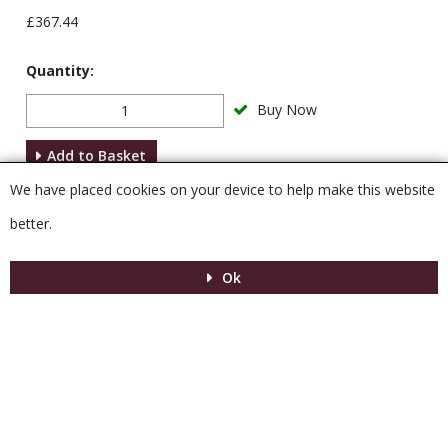
£367.44
Quantity:
Buy Now
Add to Basket
We have placed cookies on your device to help make this website
Description
better.
Ok
Menu
MENU
© 2026 Venesta
Powered by GOb2b