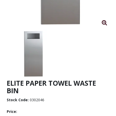
ELITE PAPER TOWEL WASTE
BIN
Stock Code:
0302046
Price: