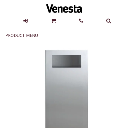
Product
PRODUCT MENU
Menu