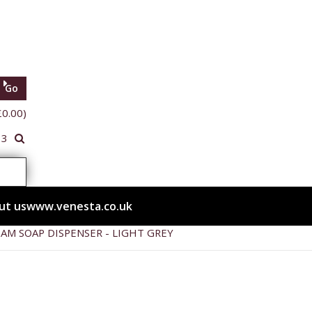
Go
£0.00)
33
ut us
www.venesta.co.uk
OAM SOAP DISPENSER - LIGHT GREY