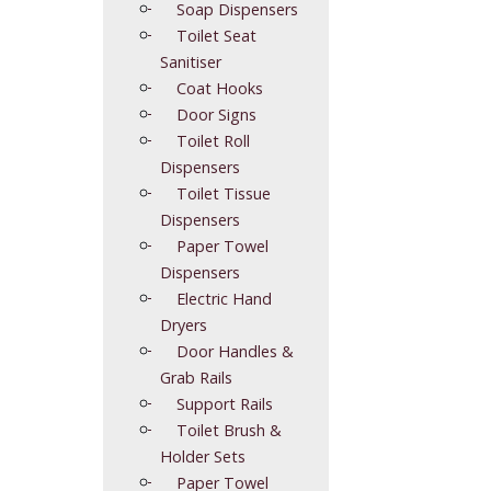
Soap Dispensers
Toilet Seat
Sanitiser
Coat Hooks
Door Signs
Toilet Roll
Dispensers
Toilet Tissue
Dispensers
Paper Towel
Dispensers
Electric Hand
Dryers
Door Handles &
Grab Rails
Support Rails
Toilet Brush &
Holder Sets
Paper Towel