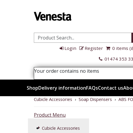
Login
Register
0 items (
01474 353 3
Your order contains no items
Shop
Delivery information
FAQs
Contact us
Abo
Cubicle Accessories
›
Soap Dispensers
›
ABS F
Product
Product Menu
Menu
Cubicle Accessories