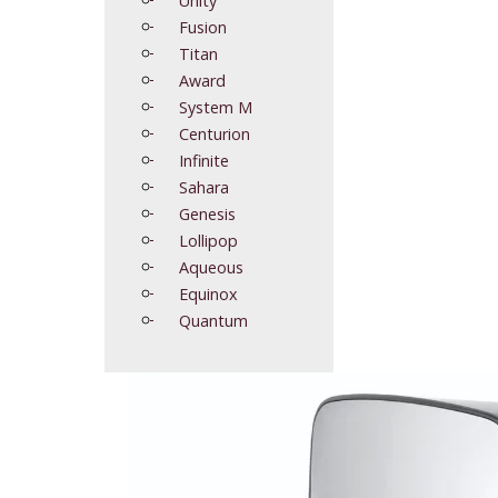
Fusion
Titan
Award
System M
Centurion
Infinite
Sahara
Genesis
Lollipop
Aqueous
Equinox
Quantum