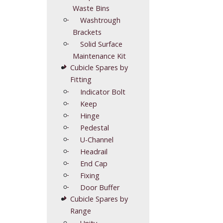
Waste Bins
Washtrough
Brackets
Solid Surface
Maintenance Kit
Cubicle Spares by
Fitting
Indicator Bolt
Keep
Hinge
Pedestal
U-Channel
Headrail
End Cap
Fixing
Door Buffer
Cubicle Spares by
Range
Unity