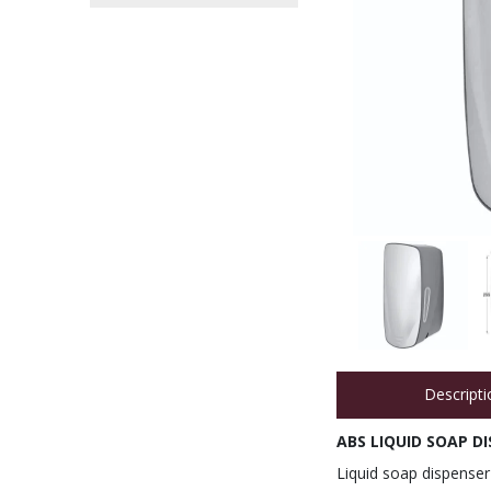
Descripti
ABS LIQUID SOAP DI
Liquid soap dispenser