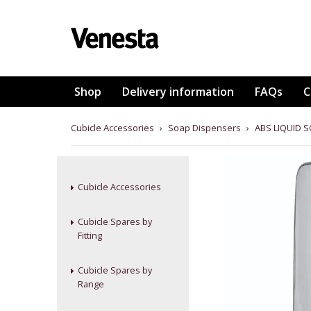
Shop
Delivery information
FAQs
C
Cubicle Accessories
›
Soap Dispensers
›
ABS LIQUID S
Cubicle Accessories
Cubicle Spares by
Fitting
Cubicle Spares by
Range