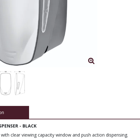
on
SPENSER - BLACK
 with clear viewing capacity window and push action dispensing.