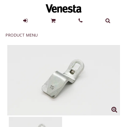
Product
PRODUCT MENU
Menu