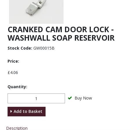
CRANKED CAM DOOR LOCK -
WASHWALL SOAP RESERVOIR
Stock Code:
GW00015B
Price:
£4.06
Quantity:
Buy Now
Add to Basket
Description