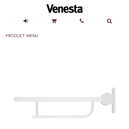
Product
PRODUCT MENU
Menu