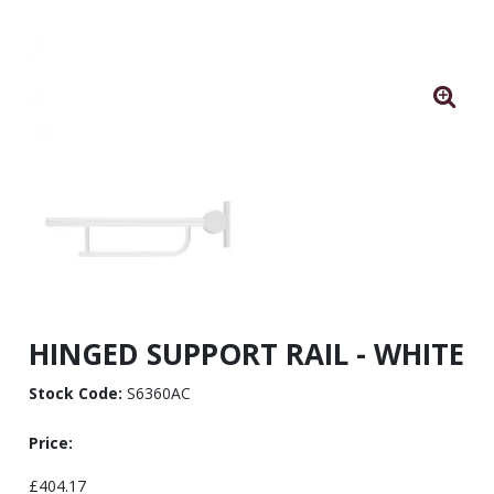
HINGED SUPPORT RAIL - WHITE
Stock Code:
S6360AC
Price:
£404.17