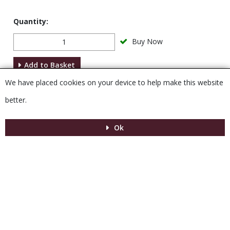
Quantity:
Buy Now
Add to Basket
We have placed cookies on your device to help make this website
Description
better.
Ok
Menu
MENU
© 2026 Venesta
Powered by GOb2b