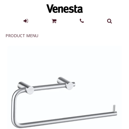
Product
PRODUCT MENU
Menu