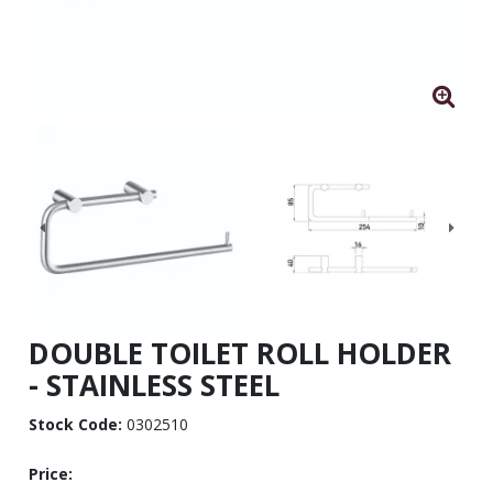
DOUBLE TOILET ROLL HOLDER
- STAINLESS STEEL
Stock Code:
0302510
Price: