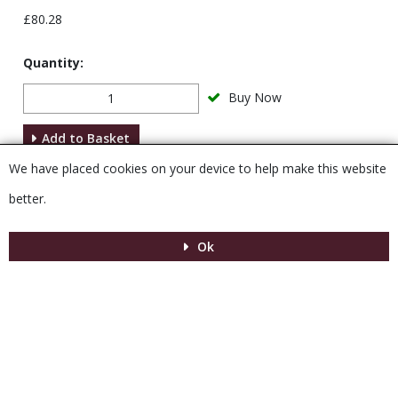
£80.28
Quantity:
Buy Now
Add to Basket
We have placed cookies on your device to help make this website
Description
better.
Ok
Menu
MENU
© 2026 Venesta
Powered by GOb2b