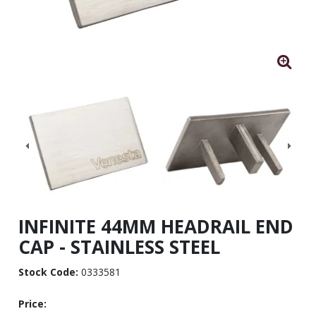
INFINITE 44MM HEADRAIL END
CAP - STAINLESS STEEL
Stock Code:
0333581
Price: