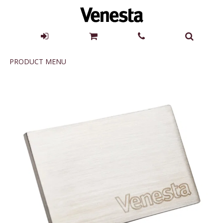
Product
PRODUCT MENU
Menu