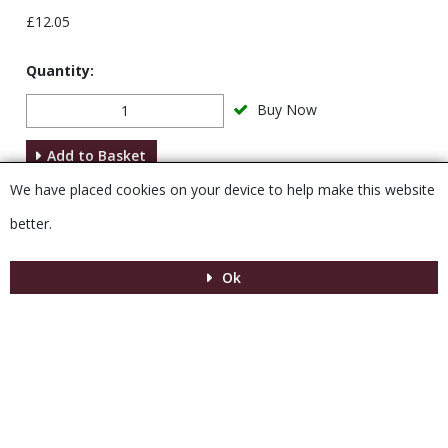
£12.05
Quantity:
Buy Now
Add to Basket
We have placed cookies on your device to help make this website
Description
better.
Ok
Menu
MENU
© 2026 Venesta
Powered by GOb2b