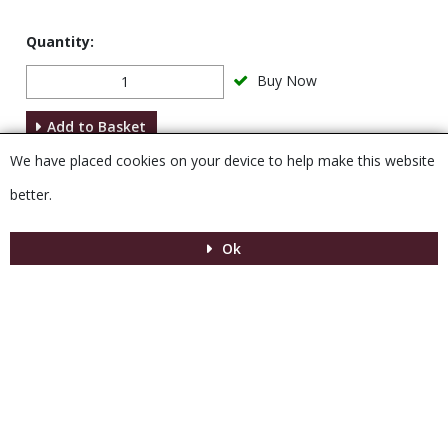
Quantity:
Buy Now
Add to Basket
We have placed cookies on your device to help make this website
Description
better.
Ok
Menu
MENU
© 2026 Venesta
Powered by GOb2b