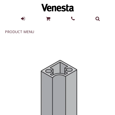
Product
PRODUCT MENU
Menu