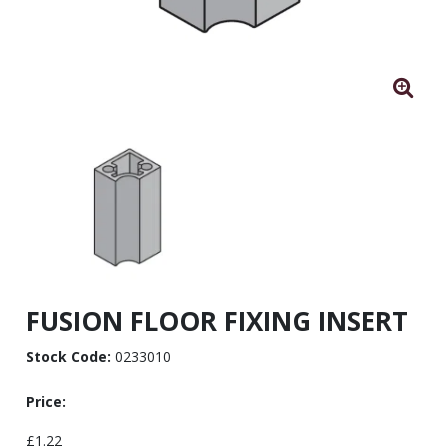
FUSION FLOOR FIXING INSERT
Stock Code:
0233010
Price:
£1.22