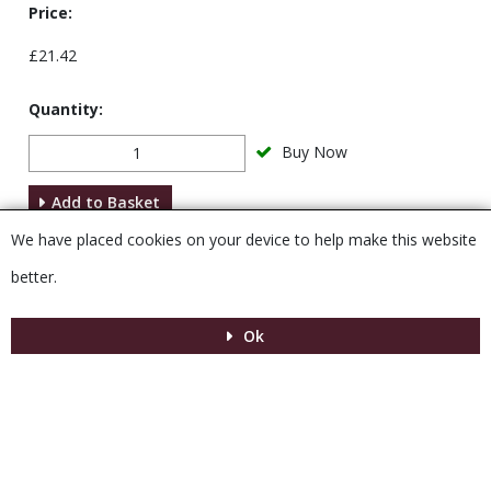
Price:
£21.42
Quantity:
Buy Now
Add to Basket
We have placed cookies on your device to help make this website
Description
better.
Ok
Menu
MENU
© 2026 Venesta
Powered by GOb2b