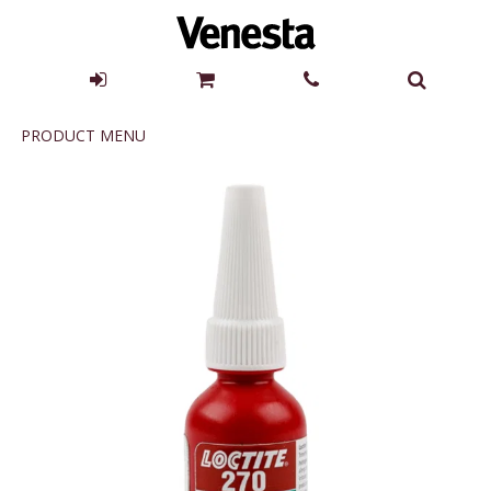
Product
PRODUCT MENU
Menu