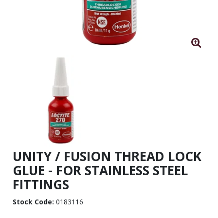
UNITY / FUSION THREAD LOCK
GLUE - FOR STAINLESS STEEL
FITTINGS
Stock Code:
0183116