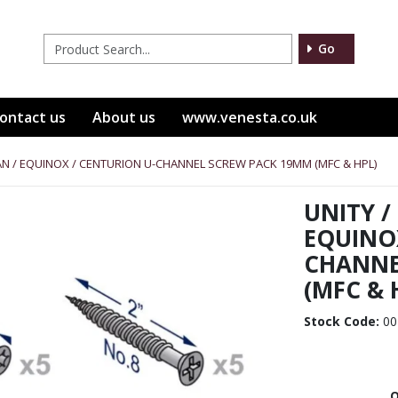
Go
ontact us
About us
www.venesta.co.uk
ITAN / EQUINOX / CENTURION U-CHANNEL SCREW PACK 19MM (MFC & HPL)
UNITY /
EQUINO
CHANNE
(MFC & 
Stock Code:
00
Q