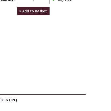
Add to Basket
FC & HPL)