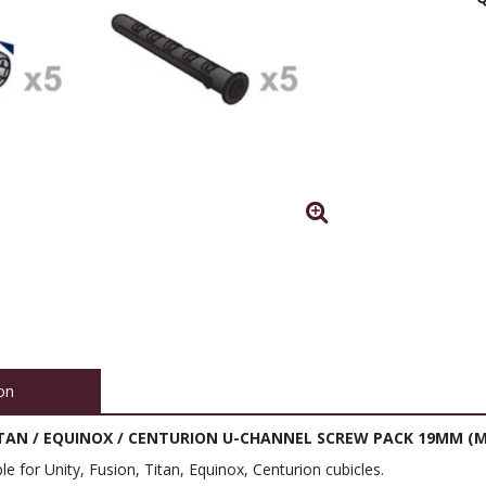
on
TITAN / EQUINOX / CENTURION U-CHANNEL SCREW PACK 19MM (M
le for Unity, Fusion, Titan, Equinox, Centurion cubicles.