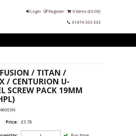
Login
Register
0 items (£0.00)
01474 353 333
 FUSION / TITAN /
X / CENTURION U-
L SCREW PACK 19MM
HPL)
46003N
Price:
£5.78
uantity:
Buy Now