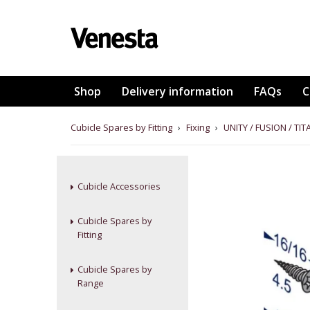
Shop
Delivery information
FAQs
C
Cubicle Spares by Fitting
›
Fixing
›
UNITY / FUSION / T
Cubicle Accessories
Cubicle Spares by
Fitting
Cubicle Spares by
Range