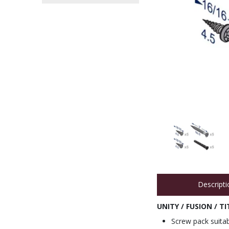
Descripti
UNITY / FUSION / 
Screw pack suitab