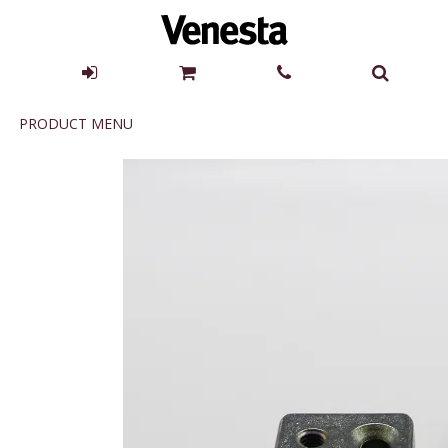
Product
PRODUCT MENU
Menu