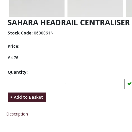
SAHARA HEADRAIL CENTRALISER
Stock Code:
0600061N
Price:
£4.76
Quantity:
Add to Basket
Description