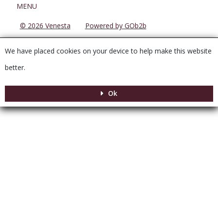
Menu
MENU
© 2026 Venesta
Powered by GOb2b
We have placed cookies on your device to help make this website
better.
Ok