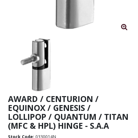
AWARD / CENTURION /
EQUINOX / GENESIS /
LOLLIPOP / QUANTUM / TITAN
(MFC & HPL) HINGE - S.A.A
Stock Code:
0330014N