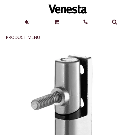
Product
PRODUCT MENU
Menu