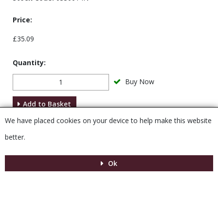
Price:
£35.09
Quantity:
Buy Now
Add to Basket
We have placed cookies on your device to help make this website
Description
better.
Ok
Menu
MENU
© 2026 Venesta
Powered by GOb2b