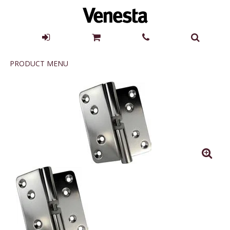
Product
PRODUCT MENU
Menu