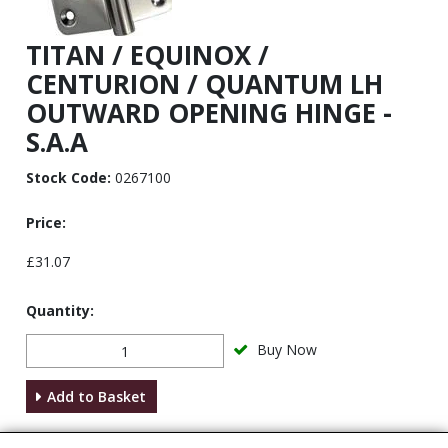
TITAN / EQUINOX /
CENTURION / QUANTUM LH
OUTWARD OPENING HINGE -
S.A.A
Stock Code:
0267100
Price:
£31.07
Quantity:
Buy Now
Add to Basket