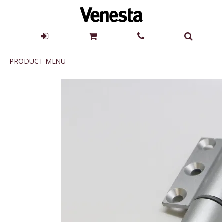
Product
PRODUCT MENU
Menu