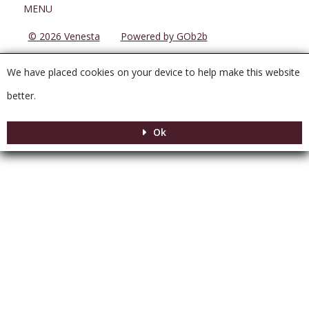
Menu
MENU
© 2026 Venesta
Powered by GOb2b
We have placed cookies on your device to help make this website
better.
Ok