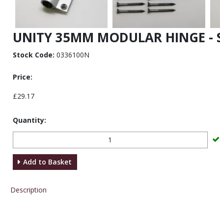
UNITY 35MM MODULAR HINGE - S
Stock Code:
0336100N
Price:
£29.17
Quantity:
Add to Basket
Description