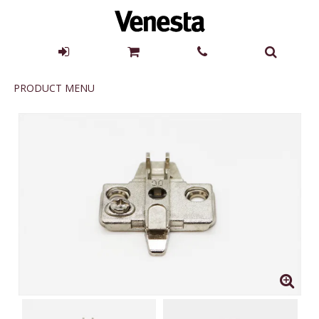
Product
PRODUCT MENU
Menu