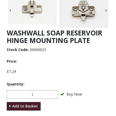
WASHWALL SOAP RESERVOIR
HINGE MOUNTING PLATE
Stock Code:
GW00023
Price:
£1.24
Quantity:
Buy Now
Add to Basket