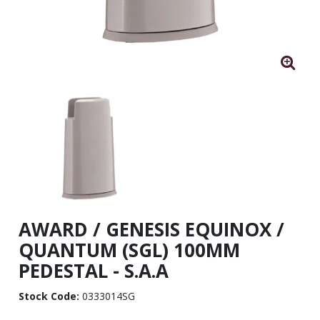
AWARD / GENESIS EQUINOX /
QUANTUM (SGL) 100MM
PEDESTAL - S.A.A
Stock Code:
0333014SG