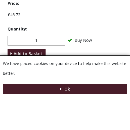
Price:
£46.72
Quantity:
Buy Now
Add to Basket
We have placed cookies on your device to help make this website
Description
better.
Ok
Menu
MENU
© 2026 Venesta
Powered by GOb2b