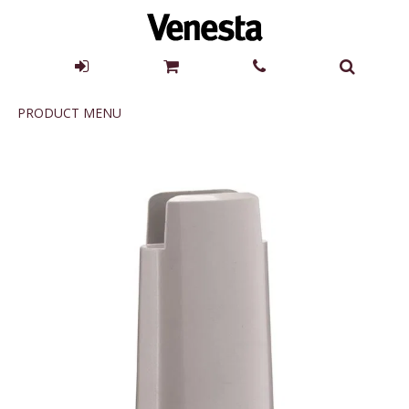
Product
PRODUCT MENU
Menu