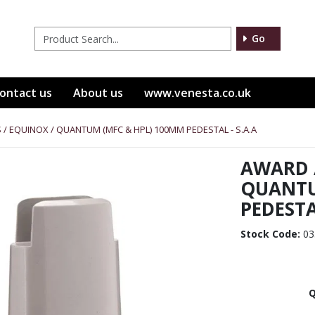
Go
ontact us
About us
www.venesta.co.uk
 / EQUINOX / QUANTUM (MFC & HPL) 100MM PEDESTAL - S.A.A
AWARD /
QUANTU
PEDESTAL
Stock Code:
03
Q