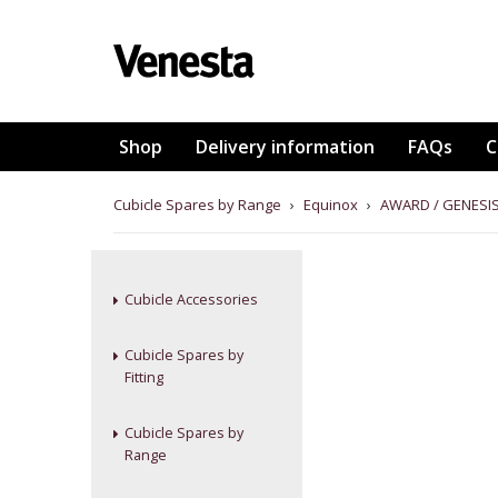
Shop
Delivery information
FAQs
C
Cubicle Spares by Range
›
Equinox
›
AWARD / GENESIS
Cubicle Accessories
Cubicle Spares by
Fitting
Cubicle Spares by
Range