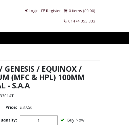
Login
Register
0 items (£0.00)
01474 353 333
 GENESIS / EQUINOX /
M (MFC & HPL) 100MM
 - S.A.A
33014T
Price:
£37.56
uantity:
Buy Now