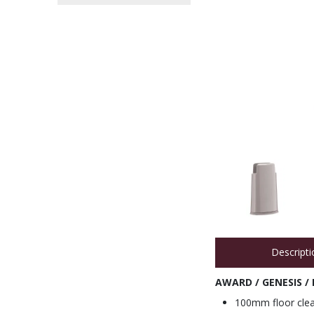
Descripti
AWARD / GENESIS /
100mm floor clea