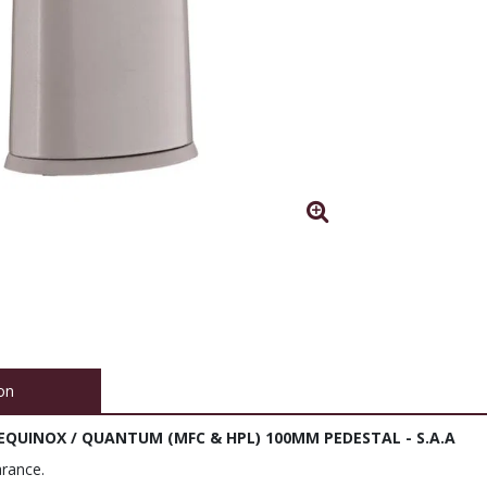
on
 EQUINOX / QUANTUM (MFC & HPL) 100MM PEDESTAL - S.A.A
rance.