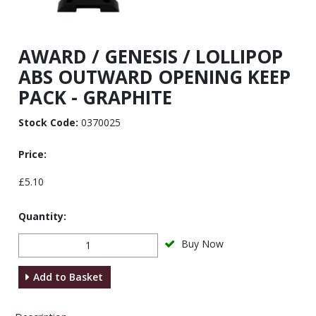
AWARD / GENESIS / LOLLIPOP
ABS OUTWARD OPENING KEEP
PACK - GRAPHITE
Stock Code:
0370025
Price:
£5.10
Quantity:
Buy Now
Add to Basket