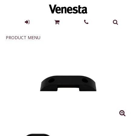
Product
PRODUCT MENU
Menu