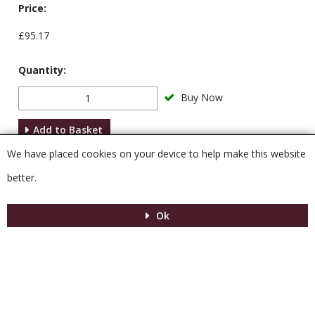
Price:
£95.17
Quantity:
Buy Now
Add to Basket
We have placed cookies on your device to help make this website
Description
better.
Ok
Menu
MENU
© 2026 Venesta
Powered by GOb2b