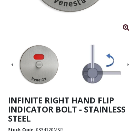
INFINITE RIGHT HAND FLIP
INDICATOR BOLT - STAINLESS
STEEL
Stock Code:
0334120MSR