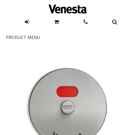
Product
PRODUCT MENU
Menu