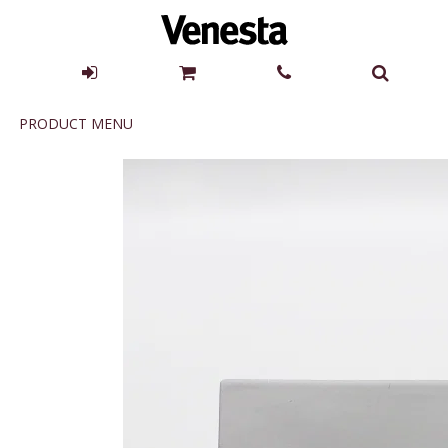
Product
PRODUCT MENU
Menu