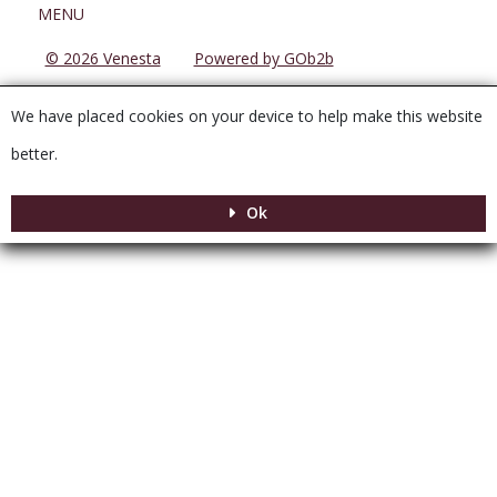
Menu
MENU
© 2026 Venesta
Powered by GOb2b
We have placed cookies on your device to help make this website
better.
Ok