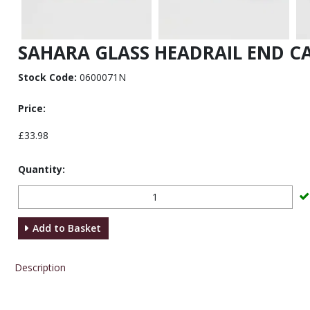
SAHARA GLASS HEADRAIL END CA
Stock Code:
0600071N
Price:
£33.98
Quantity:
Add to Basket
Description