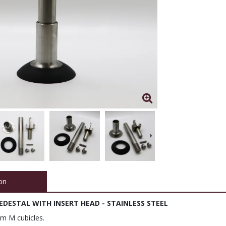
on
DESTAL WITH INSERT HEAD - STAINLESS STEEL
em M cubicles.