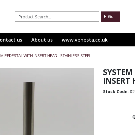
Go
ontact us
About us
www.venesta.co.uk
M PEDESTAL WITH INSERT HEAD - STAINLESS STEEL
SYSTEM
INSERT 
Stock Code:
02
Q