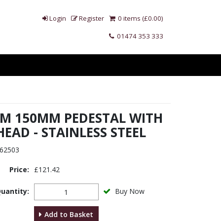
Login
Register
0 items (£0.00)
01474 353 333
 M 150MM PEDESTAL WITH
HEAD - STAINLESS STEEL
62503
Price:
£121.42
uantity:
Buy Now
Add to Basket