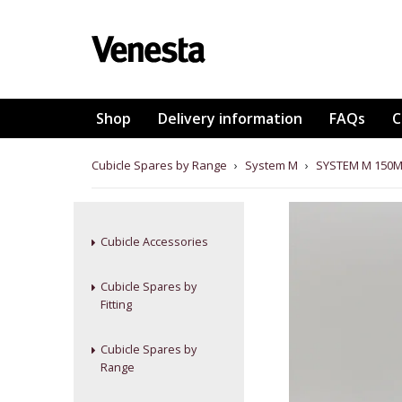
Shop
Delivery information
FAQs
C
Cubicle Spares by Range
›
System M
›
SYSTEM M 150M
Cubicle Accessories
Cubicle Spares by
Fitting
Cubicle Spares by
Range