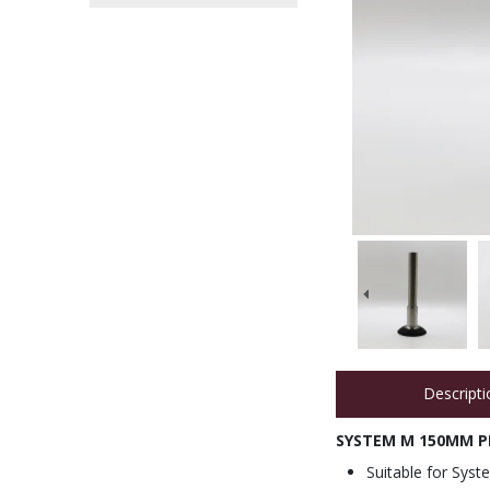
Descripti
SYSTEM M 150MM PE
Suitable for Syst