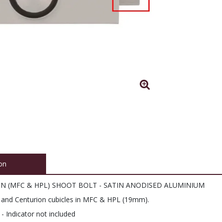
on
ON (MFC & HPL) SHOOT BOLT - SATIN ANODISED ALUMINIUM
an and Centurion cubicles in MFC & HPL (19mm).
 Indicator not included