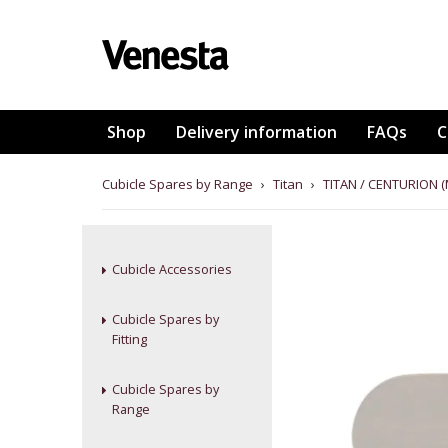
Shop
Delivery information
FAQs
C
Cubicle Spares by Range
›
Titan
›
TITAN / CENTURION 
Cubicle Accessories
Cubicle Spares by
Fitting
Cubicle Spares by
Range