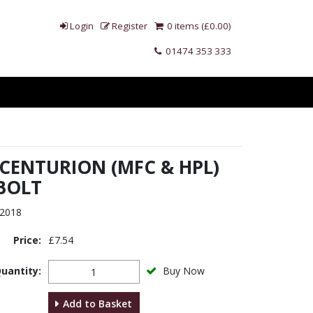
Login
Register
0 items (£0.00)
01474 353 333
 CENTURION (MFC & HPL)
BOLT
2018
Price:
£7.54
uantity:
Buy Now
Add to Basket