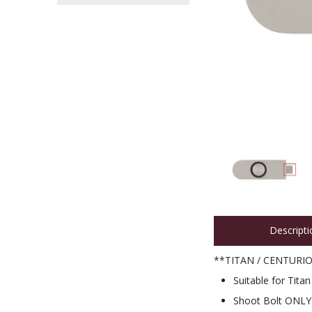
Descripti
**TITAN / CENTURI
Suitable for Tit
Shoot Bolt ONLY -