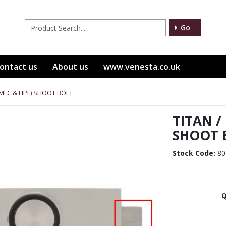
Go
ontact us
About us
www.venesta.co.uk
(MFC & HPL) SHOOT BOLT
TITAN /
SHOOT 
Stock Code:
80
Q